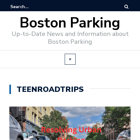
Boston Parking
Up-to-Date News and Information about
Boston Parking
TEENROADTRIPS