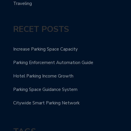
Traveling
RECET POSTS
Increase Parking Space Capacity
Parking Enforcement Automation Guide
Hotel Parking Income Growth
Parking Space Guidance System
Citywide Smart Parking Network