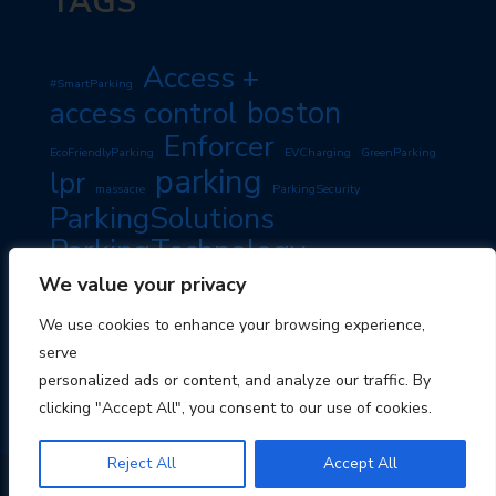
TAGS
Access +
#SmartParking
boston
access control
Enforcer
EcoFriendlyParking
EVCharging
GreenParking
parking
lpr
massacre
ParkingSecurity
ParkingSolutions
ParkingTechnology
PassiveIncome
SmartParking
We value your privacy
PropertyManagement
RoadSafety
TravelTips
We use cookies to enhance your browsing experience,
TravelSmart
serve
personalized ads or content, and analyze our traffic. By
clicking "Accept All", you consent to our use of cookies.
Reject All
Accept All
© 2026 Boston Parking