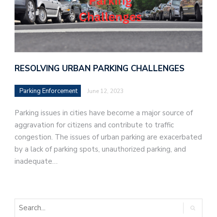
RESOLVING URBAN PARKING CHALLENGES
Parking Enforcement
June 12, 2023
Parking issues in cities have become a major source of
aggravation for citizens and contribute to traffic
congestion. The issues of urban parking are exacerbated
by a lack of parking spots, unauthorized parking, and
inadequate…