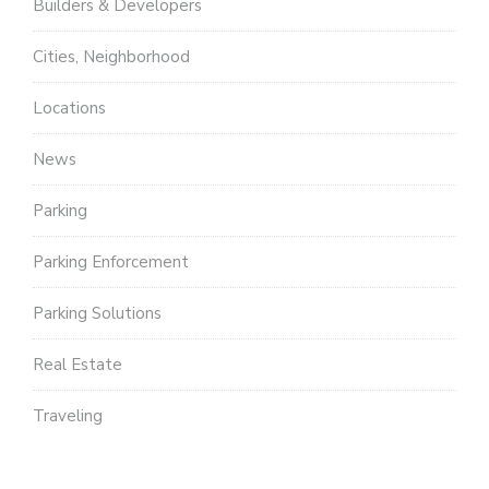
Builders & Developers
Cities, Neighborhood
Locations
News
Parking
Parking Enforcement
Parking Solutions
Real Estate
Traveling