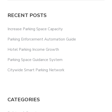
RECENT POSTS
Increase Parking Space Capacity
Parking Enforcement Automation Guide
Hotel Parking Income Growth
Parking Space Guidance System
Citywide Smart Parking Network
CATEGORIES