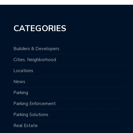
CATEGORIES
Builders & Developers
Cities, Neighborhood
Locations
News
Parking
Parking Enforcement
Parking Solutions
Real Estate