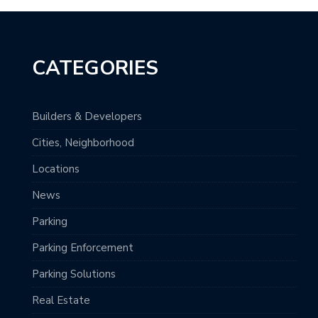
CATEGORIES
Builders & Developers
Cities, Neighborhood
Locations
News
Parking
Parking Enforcement
Parking Solutions
Real Estate