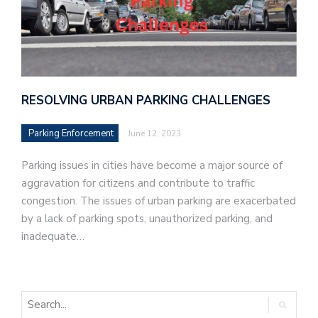
RESOLVING URBAN PARKING CHALLENGES
Parking Enforcement
June 12, 2023
Parking issues in cities have become a major source of
aggravation for citizens and contribute to traffic
congestion. The issues of urban parking are exacerbated
by a lack of parking spots, unauthorized parking, and
inadequate…