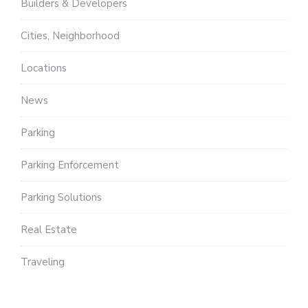
Builders & Developers
Cities, Neighborhood
Locations
News
Parking
Parking Enforcement
Parking Solutions
Real Estate
Traveling