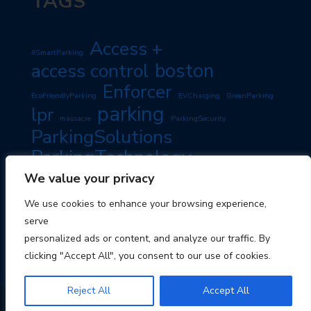
TAGS
Access +
#SmartParking
boston
access control
Enforcer
EcoFriendlyParking
EVCharging
GreenParking
parking
lpr
massacre
ParkingSecurity
ParkingSolutions
ParkingTechnology
PassiveIncome
SmartParking
We value your privacy
PropertyManagement
RoadSafety
TravelTips
We use cookies to enhance your browsing experience,
TravelSmart
serve
personalized ads or content, and analyze our traffic. By
clicking "Accept All", you consent to our use of cookies.
Reject All
Accept All
© 2026 Boston Parking