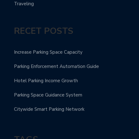
Traveling
RECET POSTS
Increase Parking Space Capacity
Parking Enforcement Automation Guide
Hotel Parking Income Growth
Parking Space Guidance System
Citywide Smart Parking Network