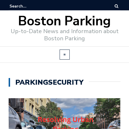
Boston Parking
Up-to-Date News and Information about
Boston Parking
PARKINGSECURITY