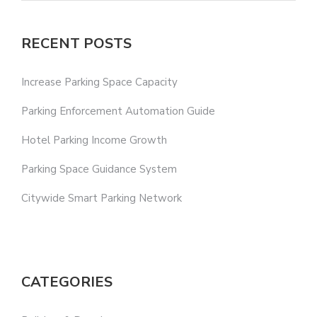
RECENT POSTS
Increase Parking Space Capacity
Parking Enforcement Automation Guide
Hotel Parking Income Growth
Parking Space Guidance System
Citywide Smart Parking Network
CATEGORIES