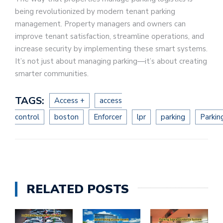
being revolutionized by modern tenant parking
management. Property managers and owners can
improve tenant satisfaction, streamline operations, and
increase security by implementing these smart systems.
It’s not just about managing parking—it’s about creating
smarter communities.
TAGS:
Access +
access
control
boston
Enforcer
lpr
parking
Parkin
RELATED POSTS