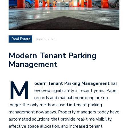
Real Estate
June 5, 2025
Modern Tenant Parking
Management
M
odern Tenant Parking Management
has
evolved significantly in recent years. Paper
records and manual monitoring are no
longer the only methods used in tenant parking
management nowadays. Property managers today have
automated solutions that provide real-time visibility,
effective space allocation, and increased tenant