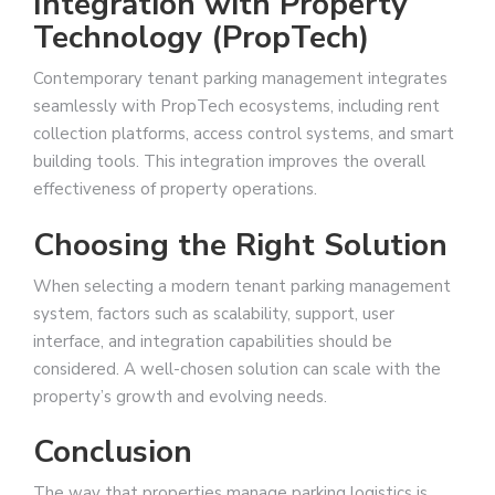
Integration with Property
Technology (PropTech)
Contemporary tenant parking management integrates
seamlessly with PropTech ecosystems, including rent
collection platforms, access control systems, and smart
building tools. This integration improves the overall
effectiveness of property operations.
Choosing the Right Solution
When selecting a modern tenant parking management
system, factors such as scalability, support, user
interface, and integration capabilities should be
considered. A well-chosen solution can scale with the
property’s growth and evolving needs.
Conclusion
The way that properties manage parking logistics is