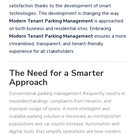
satisfaction thanks to the development of smart
technologies. This development is changing the way
Modern Tenant Parking Management
is approached
on both business and residential sites. Embracing
Modern Tenant Parking Management
ensures a more
streamlined, transparent, and tenant-friendly
experience for all stakeholders.
The Need for a Smarter
Approach
Conventional parking management frequently results in
misunderstandings, complaints from tenants, and
improper usage of space. A more intelligent and
scalable parking solution is necessary as metropolitan
populations and car counts increase. Automation and
digital tools that simplify operations are how modern