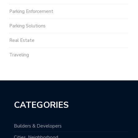
Parking Enforcement
Parking Solutions
Real Estate
Traveling
CATEGORIES
Builders & Developers
Cities, Neighborhood