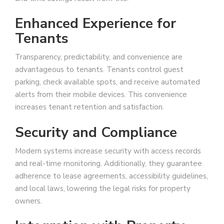
Enhanced Experience for
Tenants
Transparency, predictability, and convenience are
advantageous to tenants. Tenants control guest
parking, check available spots, and receive automated
alerts from their mobile devices. This convenience
increases tenant retention and satisfaction.
Security and Compliance
Modern systems increase security with access records
and real-time monitoring. Additionally, they guarantee
adherence to lease agreements, accessibility guidelines,
and local laws, lowering the legal risks for property
owners.