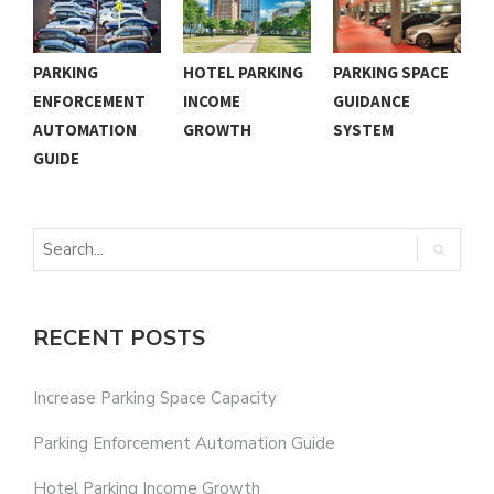
PARKING
HOTEL PARKING
PARKING SPACE
C
ENFORCEMENT
INCOME
GUIDANCE
P
AUTOMATION
GROWTH
SYSTEM
N
GUIDE
RECENT POSTS
Increase Parking Space Capacity
Parking Enforcement Automation Guide
Hotel Parking Income Growth