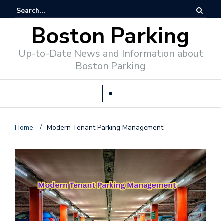
Boston Parking
Up-to-Date News and Information about
Boston Parking
Home
/
Modern Tenant Parking Management