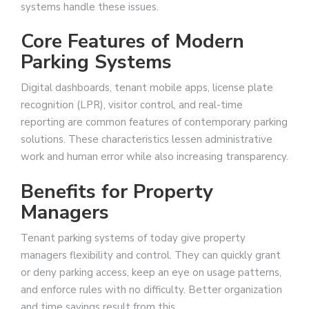
systems handle these issues.
Core Features of Modern
Parking Systems
Digital dashboards, tenant mobile apps, license plate
recognition (LPR), visitor control, and real-time
reporting are common features of contemporary parking
solutions. These characteristics lessen administrative
work and human error while also increasing transparency.
Benefits for Property
Managers
Tenant parking systems of today give property
managers flexibility and control. They can quickly grant
or deny parking access, keep an eye on usage patterns,
and enforce rules with no difficulty. Better organization
and time savings result from this.