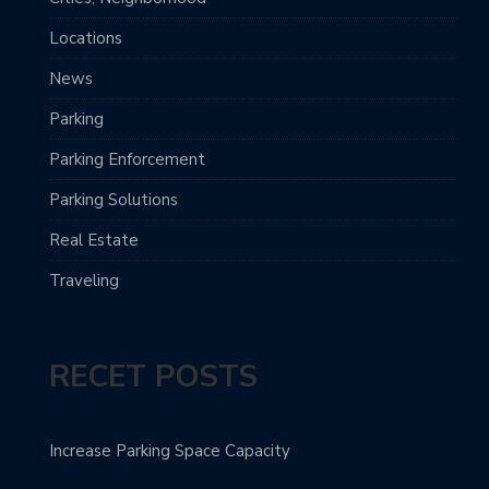
Locations
News
Parking
Parking Enforcement
Parking Solutions
Real Estate
Traveling
RECET POSTS
Increase Parking Space Capacity