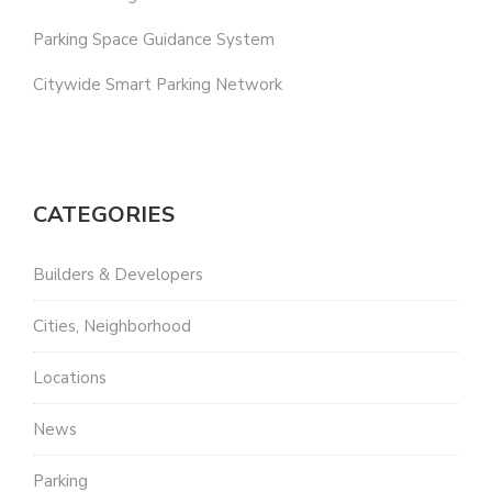
Parking Space Guidance System
Citywide Smart Parking Network
CATEGORIES
Builders & Developers
Cities, Neighborhood
Locations
News
Parking