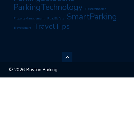
ParkingTechnology
PassiveIncome
SmartParking
PropertyManagement
RoadSafety
TravelTips
TravelSmart
© 2026 Boston Parking