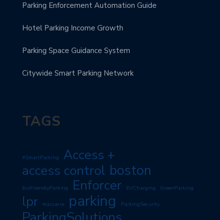
Parking Enforcement Automation Guide
Hotel Parking Income Growth
Parking Space Guidance System
Citywide Smart Parking Network
TAGS
Access +
#SmartParking
boston
access control
Enforcer
EcoFriendlyParking
EVCharging
GreenParking
parking
lpr
massacre
ParkingSecurity
ParkingSolutions