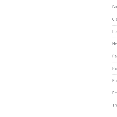
Bu
Ci
Lo
N
Pa
Pa
Pa
Re
Tr