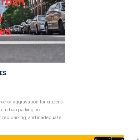
ES
ce of aggravation for citizens
of urban parking are
rized parking, and inadequate…