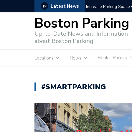
Latest News
Parking Enforcement 
Boston Parking
Up-to-Date News and Information
about Boston Parking
Book a Parking 
Locations
News
#SMARTPARKING