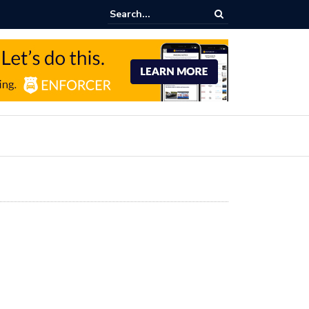
Parking Income Growth