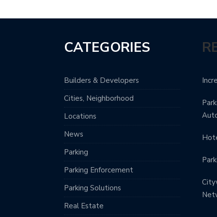
CATEGORIES
R
Builders & Developers
Incr
Cities, Neighborhood
Park
Aut
Locations
News
Hote
Parking
Park
Parking Enforcement
City
Parking Solutions
Net
Real Estate