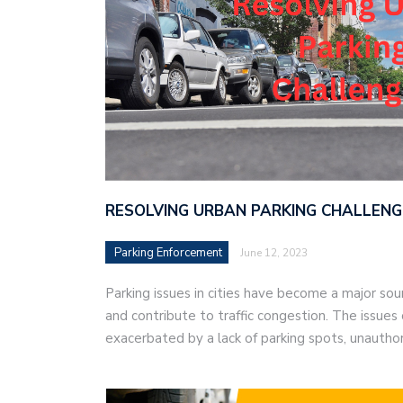
RESOLVING URBAN PARKING CHALLENG
Parking Enforcement
June 12, 2023
Parking issues in cities have become a major sour
and contribute to traffic congestion. The issues 
exacerbated by a lack of parking spots, unautho