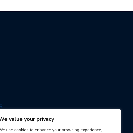
s
ogy
We value your privacy
We use cookies to enhance your browsing experience,