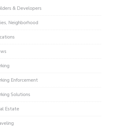
ilders & Developers
ties, Neighborhood
cations
ews
rking
rking Enforcement
rking Solutions
al Estate
aveling