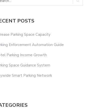
ECENT POSTS
crease Parking Space Capacity
rking Enforcement Automation Guide
tel Parking Income Growth
rking Space Guidance System
tywide Smart Parking Network
ATEGORIES