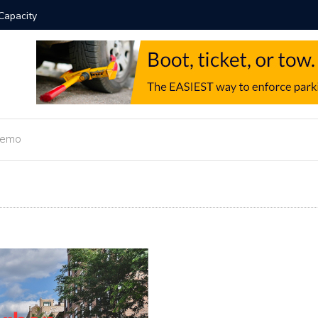
Automation Guide
Hotel 
Demo