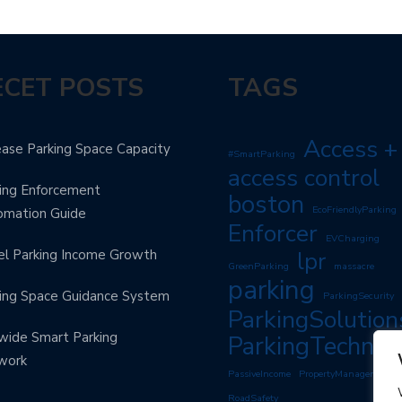
ECET POSTS
TAGS
Access +
ease Parking Space Capacity
#SmartParking
access control
ing Enforcement
boston
EcoFriendlyParking
omation Guide
Enforcer
EVCharging
l Parking Income Growth
lpr
GreenParking
massacre
parking
ing Space Guidance System
ParkingSecurity
ParkingSolution
wide Smart Parking
ParkingTechnol
work
PassiveIncome
PropertyManagement
RoadSafety