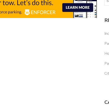
R
In
Pa
Ho
Pa
Ci
C