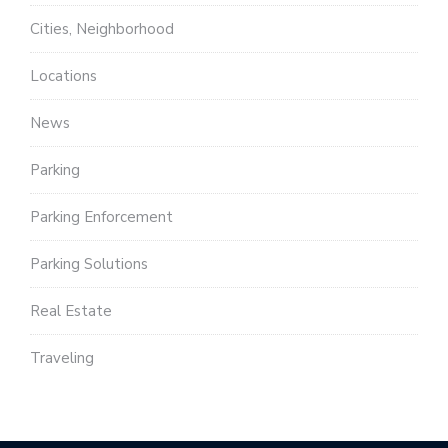
Cities, Neighborhood
Locations
News
Parking
Parking Enforcement
Parking Solutions
Real Estate
Traveling