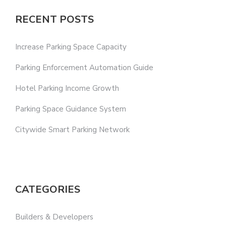
RECENT POSTS
Increase Parking Space Capacity
Parking Enforcement Automation Guide
Hotel Parking Income Growth
Parking Space Guidance System
Citywide Smart Parking Network
CATEGORIES
Builders & Developers