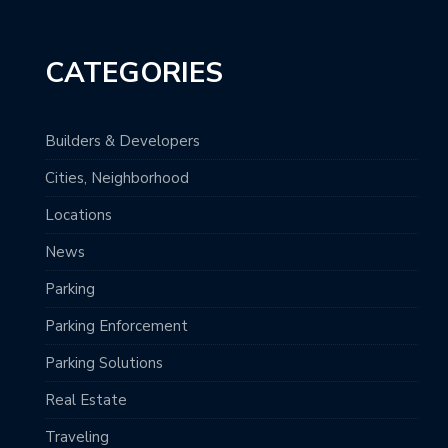
CATEGORIES
Builders & Developers
Cities, Neighborhood
Locations
News
Parking
Parking Enforcement
Parking Solutions
Real Estate
Traveling