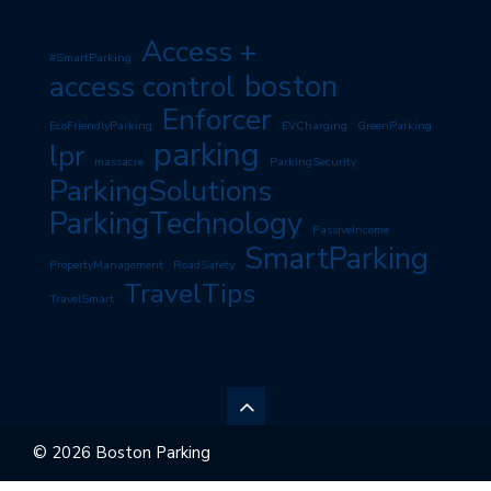
Access +
#SmartParking
boston
access control
Enforcer
EcoFriendlyParking
EVCharging
GreenParking
parking
lpr
massacre
ParkingSecurity
ParkingSolutions
ParkingTechnology
PassiveIncome
SmartParking
PropertyManagement
RoadSafety
TravelTips
TravelSmart
© 2026 Boston Parking