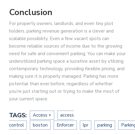
Conclusion
For property owners, landlords, and even tiny plot
holders, parking revenue generation is a clever and
scalable possibility. Even a few vacant spots can
become reliable sources of income due to the growing
need for safe and convenient parking. You can make your
underutilized parking space a lucrative asset by utilizing
contemporary technology, providing flexible pricing, and
making sure it is properly managed. Parking has more
potential than ever before, regardless of whether
you’re just starting out or trying to make the most of
your current space.
TAGS:
Access +
access
control
boston
Enforcer
lpr
parking
Parkin