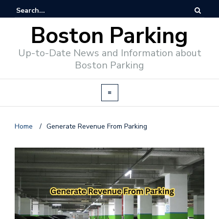
Boston Parking
Up-to-Date News and Information about
Boston Parking
Home
/
Generate Revenue From Parking