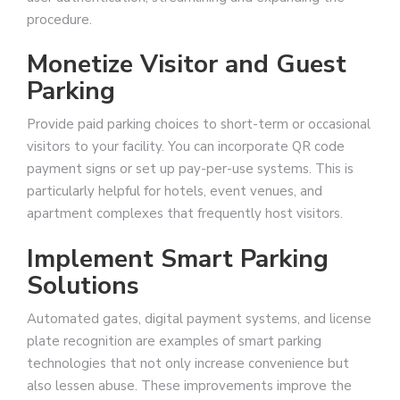
procedure.
Monetize Visitor and Guest
Parking
Provide paid parking choices to short-term or occasional
visitors to your facility. You can incorporate QR code
payment signs or set up pay-per-use systems. This is
particularly helpful for hotels, event venues, and
apartment complexes that frequently host visitors.
Implement Smart Parking
Solutions
Automated gates, digital payment systems, and license
plate recognition are examples of smart parking
technologies that not only increase convenience but
also lessen abuse. These improvements improve the