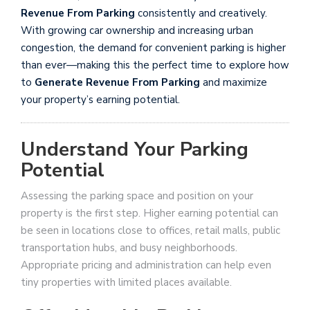
Revenue From Parking
consistently and creatively.
With growing car ownership and increasing urban
congestion, the demand for convenient parking is higher
than ever—making this the perfect time to explore how
to
Generate Revenue From Parking
and maximize
your property’s earning potential.
Understand Your Parking
Potential
Assessing the parking space and position on your
property is the first step. Higher earning potential can
be seen in locations close to offices, retail malls, public
transportation hubs, and busy neighborhoods.
Appropriate pricing and administration can help even
tiny properties with limited places available.