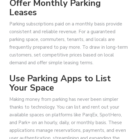
Offer Monthly Parking
Leases
Parking subscriptions paid on a monthly basis provide
consistent and reliable revenue. For a guaranteed
parking space, commuters, tenants, and locals are
frequently prepared to pay more. To draw in long-term
customers, set competitive prices based on local
demand and offer simple leasing terms.
Use Parking Apps to List
Your Space
Making money from parking has never been simpler
thanks to technology. You can list and rent out your
available spaces on platforms like ParqEx, SpotHero,
and Park+ on an hourly, daily, or monthly basis. These
applications manage reservations, payments, and even
user authentication, streamlining and expanding the