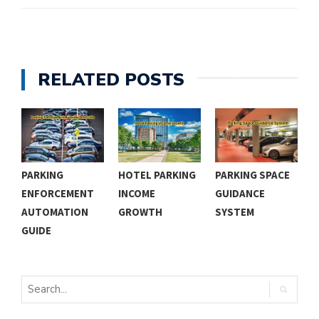
RELATED POSTS
PARKING
HOTEL PARKING
PARKING SPACE
C
ENFORCEMENT
INCOME
GUIDANCE
P
AUTOMATION
GROWTH
SYSTEM
N
GUIDE