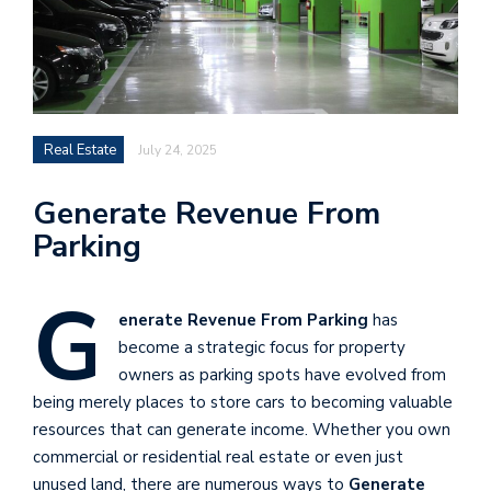
Real Estate
July 24, 2025
Generate Revenue From
Parking
G
enerate Revenue From Parking
has
become a strategic focus for property
owners as parking spots have evolved from
being merely places to store cars to becoming valuable
resources that can generate income. Whether you own
commercial or residential real estate or even just
unused land, there are numerous ways to
Generate