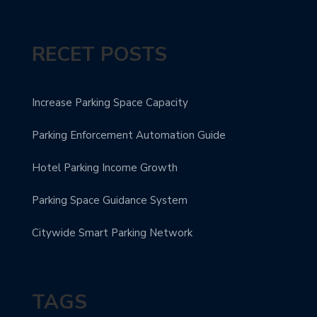
RECET POSTS
Increase Parking Space Capacity
Parking Enforcement Automation Guide
Hotel Parking Income Growth
Parking Space Guidance System
Citywide Smart Parking Network
TAGS