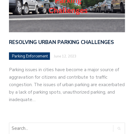
RESOLVING URBAN PARKING CHALLENGES
Parking Enforcement
June 12, 2023
Parking issues in cities have become a major source of
aggravation for citizens and contribute to traffic
congestion. The issues of urban parking are exacerbated
by a lack of parking spots, unauthorized parking, and
inadequate…