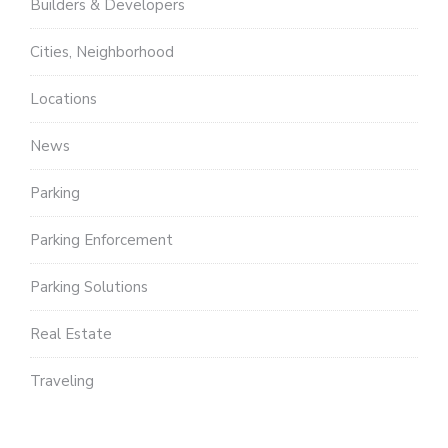
Builders & Developers
Cities, Neighborhood
Locations
News
Parking
Parking Enforcement
Parking Solutions
Real Estate
Traveling