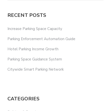
RECENT POSTS
Increase Parking Space Capacity
Parking Enforcement Automation Guide
Hotel Parking Income Growth
Parking Space Guidance System
Citywide Smart Parking Network
CATEGORIES