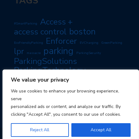
TAGS
Access +
#SmartParking
boston
access control
Enforcer
EcoFriendlyParking
EVCharging
GreenParking
parking
lpr
massacre
ParkingSecurity
ParkingSolutions
ParkingTechnology
PassiveIncome
SmartParking
We value your privacy
PropertyManagement
RoadSafety
TravelTips
We use cookies to enhance your browsing experience,
TravelSmart
serve
personalized ads or content, and analyze our traffic. By
clicking "Accept All", you consent to our use of cookies.
Reject All
Accept All
© 2026 Boston Parking