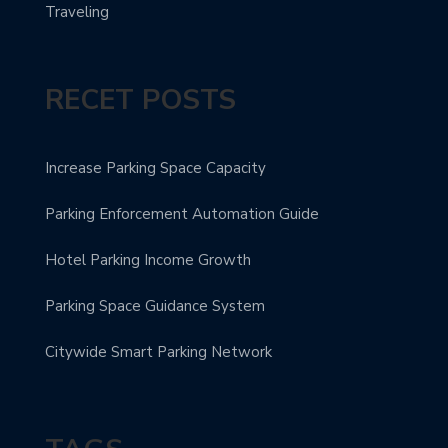
Traveling
RECET POSTS
Increase Parking Space Capacity
Parking Enforcement Automation Guide
Hotel Parking Income Growth
Parking Space Guidance System
Citywide Smart Parking Network