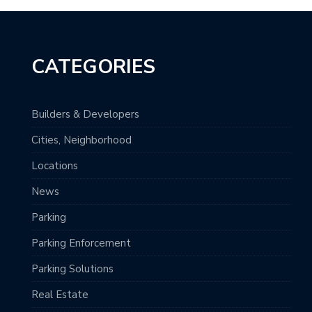
CATEGORIES
Builders & Developers
Cities, Neighborhood
Locations
News
Parking
Parking Enforcement
Parking Solutions
Real Estate