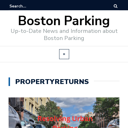
Boston Parking
Up-to-Date News and Information about
Boston Parking
PROPERTYRETURNS