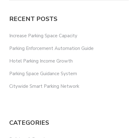
RECENT POSTS
Increase Parking Space Capacity
Parking Enforcement Automation Guide
Hotel Parking Income Growth
Parking Space Guidance System
Citywide Smart Parking Network
CATEGORIES