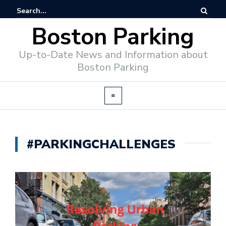
Boston Parking
Up-to-Date News and Information about
Boston Parking
#PARKINGCHALLENGES