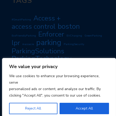
TAGS
Access +
#SmartParking
boston
access control
Enforcer
EcoFriendlyParking
EVCharging
GreenParking
parking
lpr
massacre
ParkingSecurity
ParkingSolutions
ParkingTechnology
PassiveIncome
SmartParking
We value your privacy
PropertyManagement
RoadSafety
TravelTips
We use cookies to enhance your browsing experience,
TravelSmart
serve
personalized ads or content, and analyze our traffic. By
clicking "Accept All", you consent to our use of cookies.
Reject All
Accept All
© 2026 Boston Parking