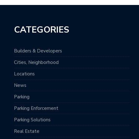
CATEGORIES
Builders & Developers
Cities, Neighborhood
Locations
News
Parking
Parking Enforcement
Parking Solutions
Real Estate