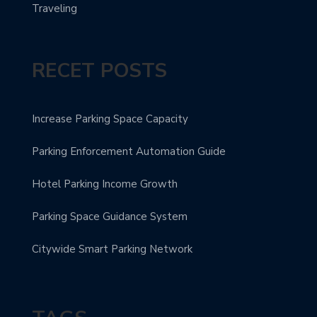
Traveling
RECET POSTS
Increase Parking Space Capacity
Parking Enforcement Automation Guide
Hotel Parking Income Growth
Parking Space Guidance System
Citywide Smart Parking Network