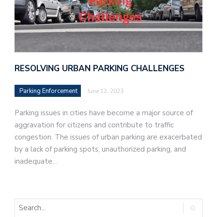
RESOLVING URBAN PARKING CHALLENGES
Parking Enforcement
June 12, 2023
Parking issues in cities have become a major source of
aggravation for citizens and contribute to traffic
congestion. The issues of urban parking are exacerbated
by a lack of parking spots, unauthorized parking, and
inadequate…