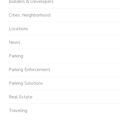
Builders & Developers
Cities, Neighborhood
Locations
News
Parking
Parking Enforcement
Parking Solutions
Real Estate
Traveling