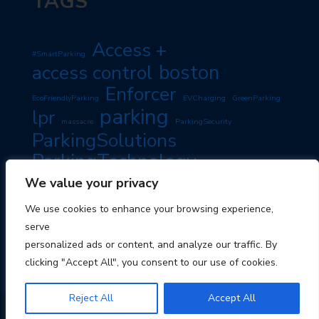
TAGS
Access +
#SmartParking
boston
access control
Enforcer
EcoFriendlyParking
EVCharging
GreenParking
parking
lpr
massacre
ParkingSecurity
ParkingSolutions
ParkingTechnology
PassiveIncome
SmartParking
We value your privacy
PropertyManagement
RoadSafety
TravelTips
We use cookies to enhance your browsing experience,
TravelSmart
serve
personalized ads or content, and analyze our traffic. By
clicking "Accept All", you consent to our use of cookies.
Reject All
Accept All
© 2026 Boston Parking