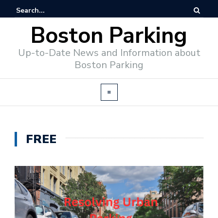
Boston Parking
Up-to-Date News and Information about
Boston Parking
FREE