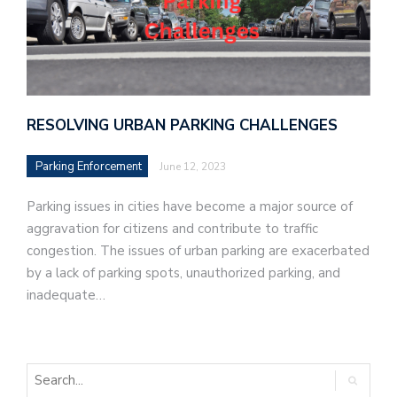
RESOLVING URBAN PARKING CHALLENGES
Parking Enforcement
June 12, 2023
Parking issues in cities have become a major source of
aggravation for citizens and contribute to traffic
congestion. The issues of urban parking are exacerbated
by a lack of parking spots, unauthorized parking, and
inadequate…