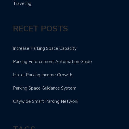
Traveling
RECET POSTS
Increase Parking Space Capacity
Parking Enforcement Automation Guide
Hotel Parking Income Growth
Parking Space Guidance System
Citywide Smart Parking Network