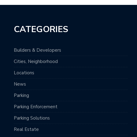
CATEGORIES
Builders & Developers
Cities, Neighborhood
Locations
News
Parking
Parking Enforcement
Parking Solutions
Real Estate