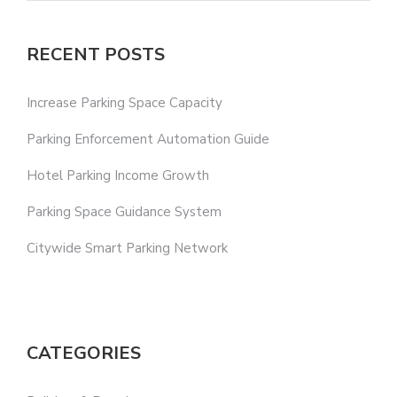
RECENT POSTS
Increase Parking Space Capacity
Parking Enforcement Automation Guide
Hotel Parking Income Growth
Parking Space Guidance System
Citywide Smart Parking Network
CATEGORIES