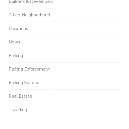
Builders & Developers
Cities, Neighborhood
Locations
News
Parking
Parking Enforcement
Parking Solutions
Real Estate
Traveling